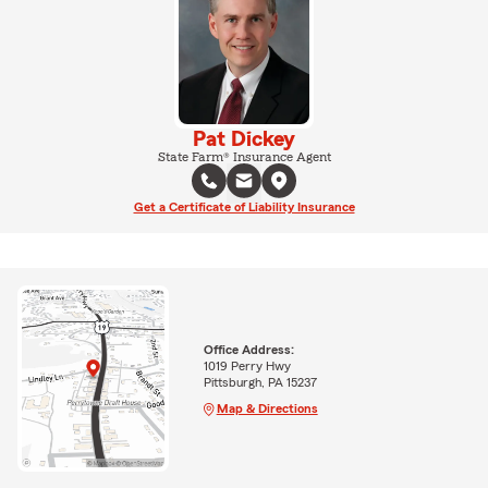
Pat Dickey
State Farm® Insurance Agent
Get a Certificate of Liability Insurance
Office Address:
1019 Perry Hwy
Pittsburgh, PA 15237
Map & Directions