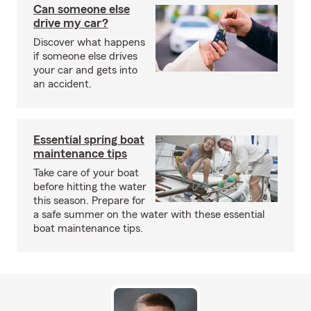
Can someone else
drive my car?
Discover what happens
if someone else drives
your car and gets into
an accident.
Essential spring boat
maintenance tips
Take care of your boat
before hitting the water
this season. Prepare for
a safe summer on the water with these essential
boat maintenance tips.