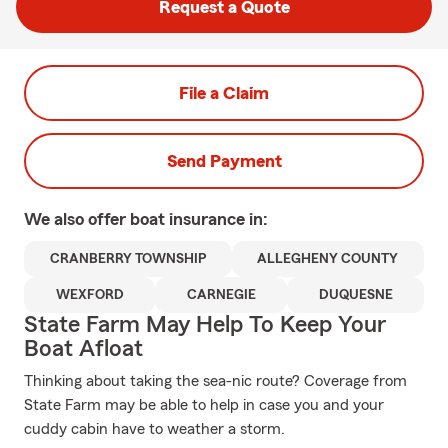
Request a Quote
File a Claim
Send Payment
We also offer
boat
insurance in:
CRANBERRY TOWNSHIP
ALLEGHENY COUNTY
WEXFORD
CARNEGIE
DUQUESNE
State Farm May Help To Keep Your
Boat Afloat
Thinking about taking the sea-nic route? Coverage from
State Farm may be able to help in case you and your
cuddy cabin have to weather a storm.