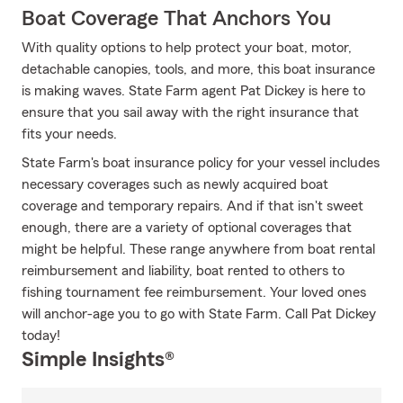
Boat Coverage That Anchors You
With quality options to help protect your boat, motor,
detachable canopies, tools, and more, this boat insurance
is making waves. State Farm agent Pat Dickey is here to
ensure that you sail away with the right insurance that
fits your needs.
State Farm's boat insurance policy for your vessel includes
necessary coverages such as newly acquired boat
coverage and temporary repairs. And if that isn't sweet
enough, there are a variety of optional coverages that
might be helpful. These range anywhere from boat rental
reimbursement and liability, boat rented to others to
fishing tournament fee reimbursement. Your loved ones
will anchor-age you to go with State Farm. Call Pat Dickey
today!
Simple Insights®