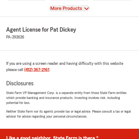
View
More Products
Agent License for Pat Dickey
PA-292626
If you are using a screen reader and having difficulty with this website
please call
(412) 367-2161
.
Disclosures
State Farm VP Management Corp. is a separate entity from those State Farm entities
which provide banking and insurance products. Investing involves risk, including
potential for loss.
Neither State Farm nor its agents provide tax or legal advice. Please consult a tax or legal
advisor for advice regarding your personal circumstances.
Like a good neighbor, State Farm is there.®