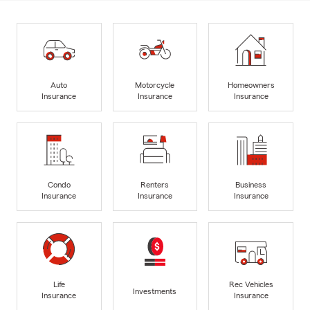
Auto
Motorcycle
Homeowners
Insurance
Insurance
Insurance
Condo
Renters
Business
Insurance
Insurance
Insurance
Life
Rec Vehicles
Investments
Insurance
Insurance