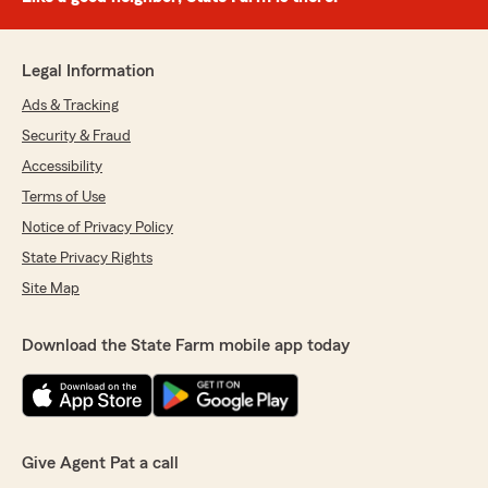
Legal Information
Ads & Tracking
Security & Fraud
Accessibility
Terms of Use
Notice of Privacy Policy
State Privacy Rights
Site Map
Download the State Farm mobile app today
Give Agent Pat a call