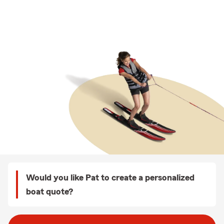
Would you like Pat to create a personalized
boat quote?