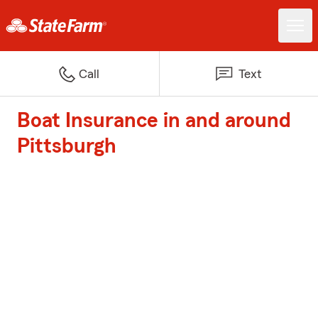
Call
Text
Boat Insurance in and around
Pittsburgh