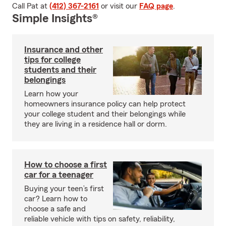
Call Pat at
(412) 367-2161
or visit our
FAQ page
.
Simple Insights®
Insurance and other
tips for college
students and their
belongings
Learn how your
homeowners insurance policy can help protect
your college student and their belongings while
they are living in a residence hall or dorm.
How to choose a first
car for a teenager
Buying your teen’s first
car? Learn how to
choose a safe and
reliable vehicle with tips on safety, reliability,