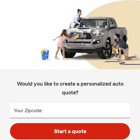
Would you like to create a personalized auto
quote?
Your Zipcode:
Start a quote