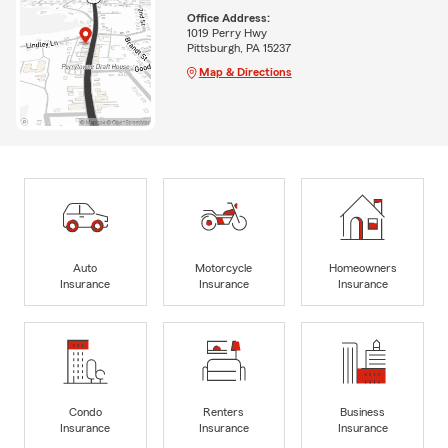
Office Address:
1019 Perry Hwy
Pittsburgh, PA 15237
Map & Directions
Auto
Motorcycle
Homeowners
Insurance
Insurance
Insurance
Condo
Renters
Business
Insurance
Insurance
Insurance