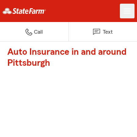
Call
Text
Auto Insurance in and around
Pittsburgh