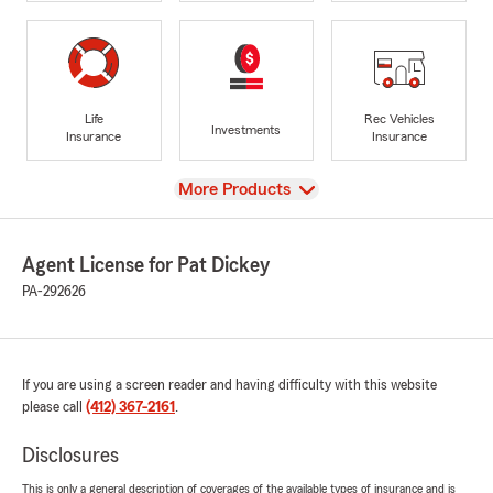
Life
Rec Vehicles
Investments
Insurance
Insurance
View
More Products
Agent License for Pat Dickey
PA-292626
If you are using a screen reader and having difficulty with this website
please call
(412) 367-2161
.
Disclosures
This is only a general description of coverages of the available types of insurance and is