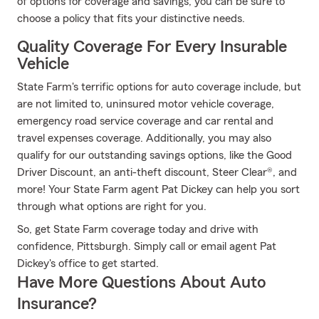
of options for coverage and savings, you can be sure to
choose a policy that fits your distinctive needs.
Quality Coverage For Every Insurable
Vehicle
State Farm's terrific options for auto coverage include, but
are not limited to, uninsured motor vehicle coverage,
emergency road service coverage and car rental and
travel expenses coverage. Additionally, you may also
qualify for our outstanding savings options, like the Good
Driver Discount, an anti-theft discount, Steer Clear®, and
more! Your State Farm agent Pat Dickey can help you sort
through what options are right for you.
So, get State Farm coverage today and drive with
confidence, Pittsburgh. Simply call or email agent Pat
Dickey's office to get started.
Have More Questions About Auto
Insurance?