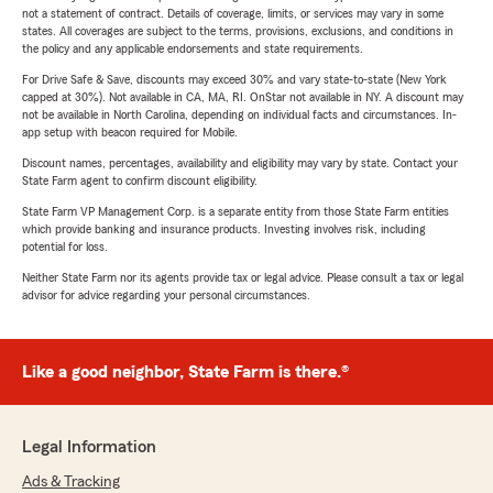
not a statement of contract. Details of coverage, limits, or services may vary in some
states. All coverages are subject to the terms, provisions, exclusions, and conditions in
the policy and any applicable endorsements and state requirements.
For Drive Safe & Save, discounts may exceed 30% and vary state-to-state (New York
capped at 30%). Not available in CA, MA, RI. OnStar not available in NY. A discount may
not be available in North Carolina, depending on individual facts and circumstances. In-
app setup with beacon required for Mobile.
Discount names, percentages, availability and eligibility may vary by state. Contact your
State Farm agent to confirm discount eligibility.
State Farm VP Management Corp. is a separate entity from those State Farm entities
which provide banking and insurance products. Investing involves risk, including
potential for loss.
Neither State Farm nor its agents provide tax or legal advice. Please consult a tax or legal
advisor for advice regarding your personal circumstances.
Like a good neighbor, State Farm is there.®
Legal Information
Ads & Tracking