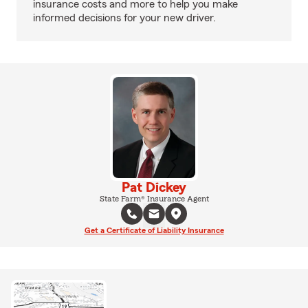
insurance costs and more to help you make
informed decisions for your new driver.
Pat Dickey
State Farm® Insurance Agent
Get a Certificate of Liability Insurance