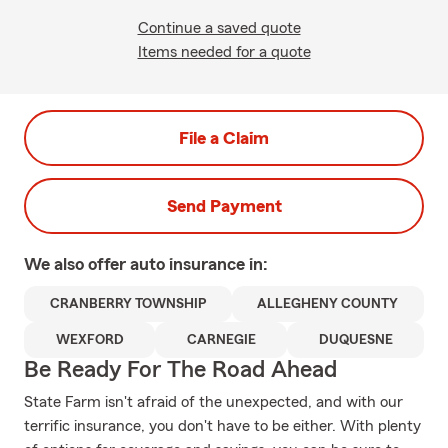
Continue a saved quote
Items needed for a quote
File a Claim
Send Payment
We also offer
auto
insurance in:
CRANBERRY TOWNSHIP
ALLEGHENY COUNTY
WEXFORD
CARNEGIE
DUQUESNE
Be Ready For The Road Ahead
State Farm isn't afraid of the unexpected, and with our
terrific insurance, you don't have to be either. With plenty