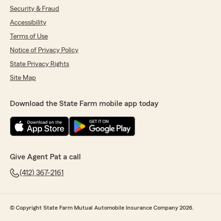
Security & Fraud
Accessibility
Terms of Use
Notice of Privacy Policy
State Privacy Rights
Site Map
Download the State Farm mobile app today
Give Agent Pat a call
(412) 367-2161
© Copyright State Farm Mutual Automobile Insurance Company 2026.